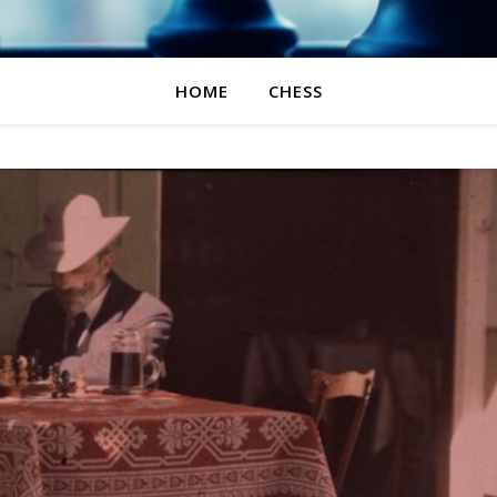
HOME
CHESS