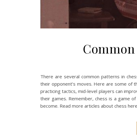
Common p
There are several common patterns in chess
their opponent’s moves. Here are some of t
practicing tactics, mid-level players can impr
their games. Remember, chess is a game of st
become. Read more articles about chess her