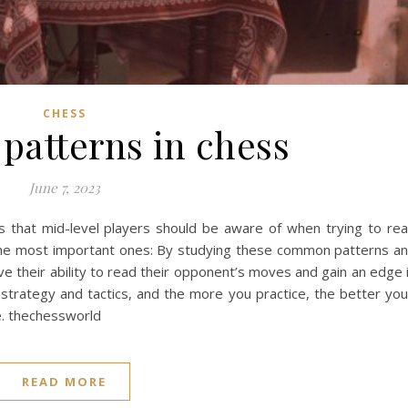
CHESS
atterns in chess
June 7, 2023
 that mid-level players should be aware of when trying to re
he most important ones: By studying these common patterns a
ove their ability to read their opponent’s moves and gain an edge 
rategy and tactics, and the more you practice, the better you’
e. thechessworld
READ MORE