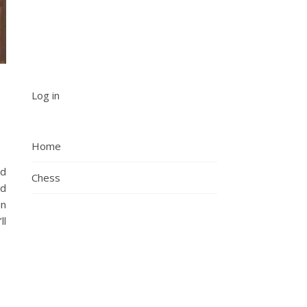
Log in
Home
ad
Chess
nd
in
ll