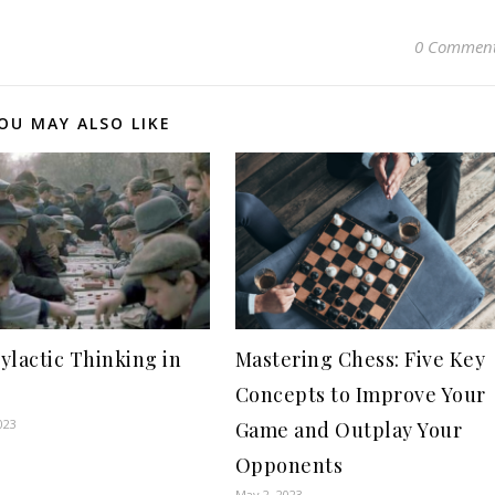
0 Commen
OU MAY ALSO LIKE
ylactic Thinking in
Mastering Chess: Five Key
Concepts to Improve Your
023
Game and Outplay Your
Opponents
May 2, 2023