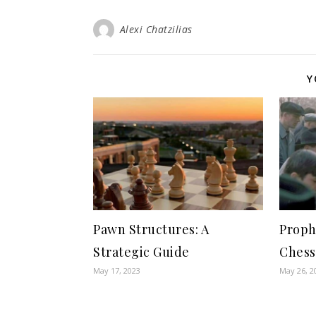
Alexi Chatzilias
Y
Pawn Structures: A
Proph
Strategic Guide
Chess
May 17, 2023
May 26, 2